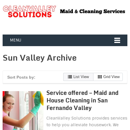
MENU
Sun Valley Archive
List View
Grid View
Sort Posts by:
Service offered – Maid and
House Cleaning in San
Fernando Valley
CleanValley Solutions provides services
to help you alleviate housework. We