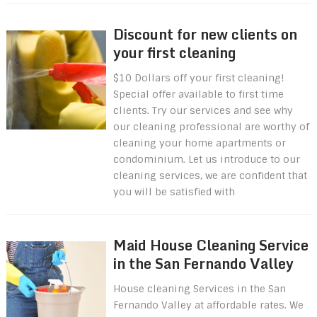
Discount for new clients on
your first cleaning
$10 Dollars off your first cleaning!
Special offer available to first time
clients. Try our services and see why
our cleaning professional are worthy of
cleaning your home apartments or
condominium. Let us introduce to our
cleaning services, we are confident that
you will be satisfied with
Maid House Cleaning Service
in the San Fernando Valley
House cleaning Services in the San
Fernando Valley at affordable rates. We