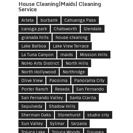
House Cleaning|Maids| Cleaning
Service
Arleta
burbank
Cahuenga Pass
canoga park
Chatsworth
Glendale
granada hills
house cleaning
Lake Balboa
Lake View Terrace
La Tuna Canyon
maids
Mission Hills
NoHo Arts District
North Hills
North Hollywood
Northridge
Olive View
Pacoima
Panorama City
Porter Ranch
Reseda
San Fernando
San Fernando Valley
Santa Clarita
Sepulveda
Shadow Hills
Sherman Oaks
Stonehurst
studio city
Sun Valley
Sylmar
tarzana
Toluca Lake
Toluca Woods
Tujunga