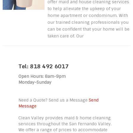
offer maid and house cleaning services
to help alleviate the upkeep of your
home apartment or condominum. With
our trained cleaning professionals you
can be confident that your home will be
taken care of. Our
Tel: 818 492 6017
Open Hours: 8am-9pm
Monday-Sunday
Need a Quote? Send us a Message
Send
Message
Clean Valley provides maid & home cleaning
services throughout the San Fernando Valley.
We offer a range of prices to accommodate