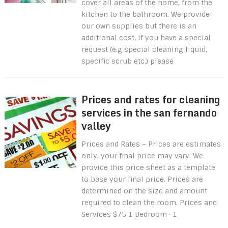
cover all areas of the home, from the
kitchen to the bathroom. We provide
our own supplies but there is an
additional cost, if you have a special
request (e.g special cleaning liquid,
specific scrub etc.) please
Prices and rates for cleaning
services in the san fernando
valley
Prices and Rates – Prices are estimates
only, your final price may vary. We
provide this price sheet as a template
to base your final price. Prices are
determined on the size and amount
required to clean the room. Prices and
Services $75 1 Bedroom · 1