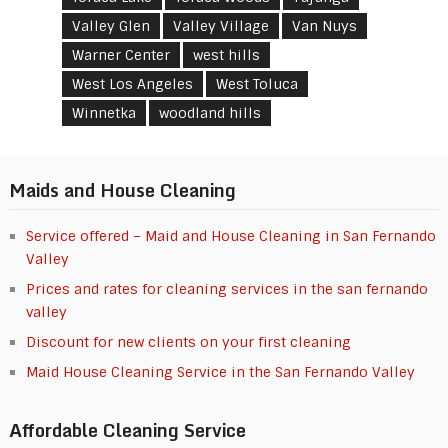
Valley Glen
Valley Village
Van Nuys
Warner Center
west hills
West Los Angeles
West Toluca
Winnetka
woodland hills
Maids and House Cleaning
Service offered – Maid and House Cleaning in San Fernando
Valley
Prices and rates for cleaning services in the san fernando
valley
Discount for new clients on your first cleaning
Maid House Cleaning Service in the San Fernando Valley
Affordable Cleaning Service