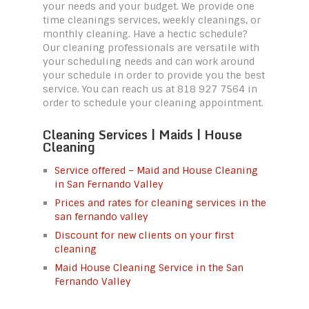
your needs and your budget. We provide one
time cleanings services, weekly cleanings, or
monthly cleaning. Have a hectic schedule?
Our cleaning professionals are versatile with
your scheduling needs and can work around
your schedule in order to provide you the best
service. You can reach us at 818 927 7564 in
order to schedule your cleaning appointment.
Cleaning Services | Maids | House
Cleaning
Service offered – Maid and House Cleaning
in San Fernando Valley
Prices and rates for cleaning services in the
san fernando valley
Discount for new clients on your first
cleaning
Maid House Cleaning Service in the San
Fernando Valley