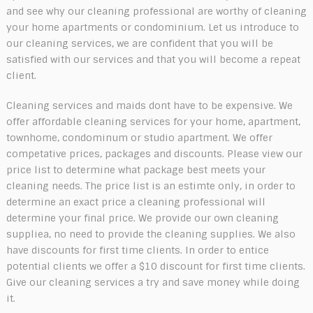
and see why our cleaning professional are worthy of cleaning
your home apartments or condominium. Let us introduce to
our cleaning services, we are confident that you will be
satisfied with our services and that you will become a repeat
client.
Cleaning services and maids dont have to be expensive. We
offer affordable cleaning services for your home, apartment,
townhome, condominum or studio apartment. We offer
competative prices, packages and discounts. Please view our
price list to determine what package best meets your
cleaning needs. The price list is an estimte only, in order to
determine an exact price a cleaning professional will
determine your final price. We provide our own cleaning
suppliea, no need to provide the cleaning supplies. We also
have discounts for first time clients. In order to entice
potential clients we offer a $10 discount for first time clients.
Give our cleaning services a try and save money while doing
it.