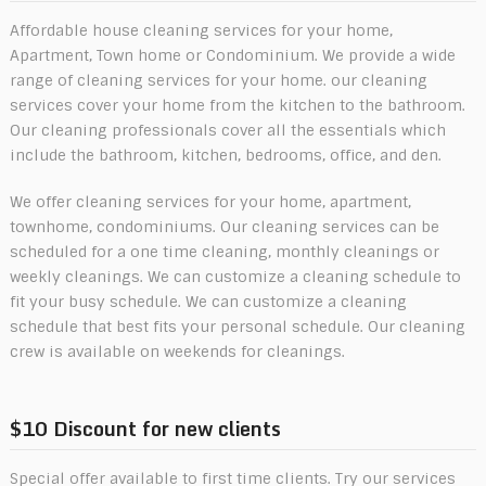
Affordable house cleaning services for your home,
Apartment, Town home or Condominium. We provide a wide
range of cleaning services for your home. our cleaning
services cover your home from the kitchen to the bathroom.
Our cleaning professionals cover all the essentials which
include the bathroom, kitchen, bedrooms, office, and den.
We offer cleaning services for your home, apartment,
townhome, condominiums. Our cleaning services can be
scheduled for a one time cleaning, monthly cleanings or
weekly cleanings. We can customize a cleaning schedule to
fit your busy schedule. We can customize a cleaning
schedule that best fits your personal schedule. Our cleaning
crew is available on weekends for cleanings.
$10 Discount for new clients
Special offer available to first time clients. Try our services