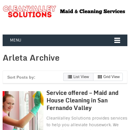
MENU
Arleta Archive
List View
Grid View
Sort Posts by:
Service offered – Maid and
House Cleaning in San
Fernando Valley
CleanValley Solutions provides services
to help you alleviate housework. We