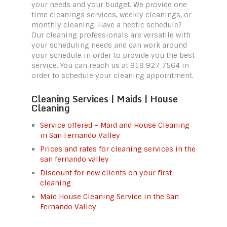
your needs and your budget. We provide one
time cleanings services, weekly cleanings, or
monthly cleaning. Have a hectic schedule?
Our cleaning professionals are versatile with
your scheduling needs and can work around
your schedule in order to provide you the best
service. You can reach us at 818 927 7564 in
order to schedule your cleaning appointment.
Cleaning Services | Maids | House
Cleaning
Service offered – Maid and House Cleaning
in San Fernando Valley
Prices and rates for cleaning services in the
san fernando valley
Discount for new clients on your first
cleaning
Maid House Cleaning Service in the San
Fernando Valley