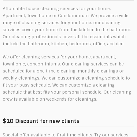
Affordable house cleaning services for your home,
Apartment, Town home or Condominium. We provide a wide
range of cleaning services for your home. our cleaning
services cover your home from the kitchen to the bathroom.
Our cleaning professionals cover all the essentials which
include the bathroom, kitchen, bedrooms, office, and den.
We offer cleaning services for your home, apartment,
townhome, condominiums. Our cleaning services can be
scheduled for a one time cleaning, monthly cleanings or
weekly cleanings. We can customize a cleaning schedule to
fit your busy schedule. We can customize a cleaning
schedule that best fits your personal schedule. Our cleaning
crew is available on weekends for cleanings.
$10 Discount for new clients
Special offer available to first time clients. Try our services