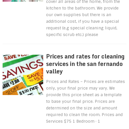
cover all areas of the home, from the
kitchen to the bathroom. We provide
our own supplies but there is an
additional cost, if you have a special
request (e.g special cleaning liquid,
specific scrub etc.) please
Prices and rates for cleaning
services in the san fernando
valley
Prices and Rates – Prices are estimates
only, your final price may vary. We
provide this price sheet as a template
to base your final price. Prices are
determined on the size and amount
required to clean the room. Prices and
Services $75 1 Bedroom · 1