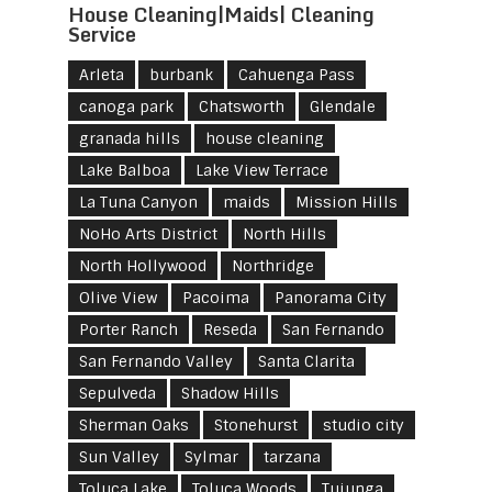
House Cleaning|Maids| Cleaning
Service
Arleta
burbank
Cahuenga Pass
canoga park
Chatsworth
Glendale
granada hills
house cleaning
Lake Balboa
Lake View Terrace
La Tuna Canyon
maids
Mission Hills
NoHo Arts District
North Hills
North Hollywood
Northridge
Olive View
Pacoima
Panorama City
Porter Ranch
Reseda
San Fernando
San Fernando Valley
Santa Clarita
Sepulveda
Shadow Hills
Sherman Oaks
Stonehurst
studio city
Sun Valley
Sylmar
tarzana
Toluca Lake
Toluca Woods
Tujunga