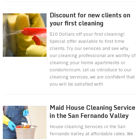
Discount for new clients on
your first cleaning
$10 Dollars off your first cleaning!
Special offer available to first time
clients. Try our services and see why
our cleaning professional are worthy of
cleaning your home apartments or
condominium. Let us introduce to our
cleaning services, we are confident that
you will be satisfied with
Maid House Cleaning Service
in the San Fernando Valley
House cleaning Services in the San
Fernando Valley at affordable rates. We