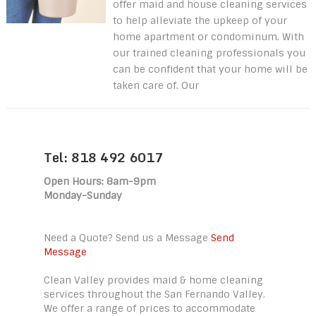
offer maid and house cleaning services
to help alleviate the upkeep of your
home apartment or condominum. With
our trained cleaning professionals you
can be confident that your home will be
taken care of. Our
Tel: 818 492 6017
Open Hours: 8am-9pm
Monday-Sunday
Need a Quote? Send us a Message
Send
Message
Clean Valley provides maid & home cleaning
services throughout the San Fernando Valley.
We offer a range of prices to accommodate