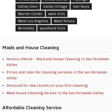
Valley Glen
Valley Village
Van Nuys
Warner Center
west hills
West Los Angeles
West Toluca
Winnetka
woodland hills
Maids and House Cleaning
Service offered – Maid and House Cleaning in San Fernando
Valley
Prices and rates for cleaning services in the san fernando
valley
Discount for new clients on your first cleaning
Maid House Cleaning Service in the San Fernando Valley
Affordable Cleaning Service