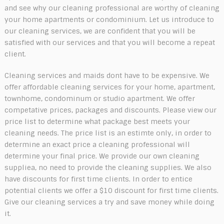
and see why our cleaning professional are worthy of cleaning
your home apartments or condominium. Let us introduce to
our cleaning services, we are confident that you will be
satisfied with our services and that you will become a repeat
client.
Cleaning services and maids dont have to be expensive. We
offer affordable cleaning services for your home, apartment,
townhome, condominum or studio apartment. We offer
competative prices, packages and discounts. Please view our
price list to determine what package best meets your
cleaning needs. The price list is an estimte only, in order to
determine an exact price a cleaning professional will
determine your final price. We provide our own cleaning
suppliea, no need to provide the cleaning supplies. We also
have discounts for first time clients. In order to entice
potential clients we offer a $10 discount for first time clients.
Give our cleaning services a try and save money while doing
it.