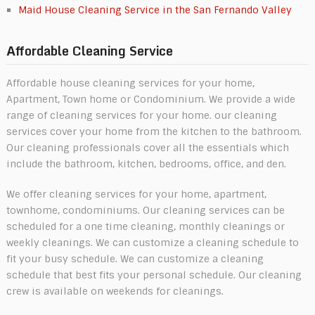
Maid House Cleaning Service in the San Fernando Valley
Affordable Cleaning Service
Affordable house cleaning services for your home,
Apartment, Town home or Condominium. We provide a wide
range of cleaning services for your home. our cleaning
services cover your home from the kitchen to the bathroom.
Our cleaning professionals cover all the essentials which
include the bathroom, kitchen, bedrooms, office, and den.
We offer cleaning services for your home, apartment,
townhome, condominiums. Our cleaning services can be
scheduled for a one time cleaning, monthly cleanings or
weekly cleanings. We can customize a cleaning schedule to
fit your busy schedule. We can customize a cleaning
schedule that best fits your personal schedule. Our cleaning
crew is available on weekends for cleanings.