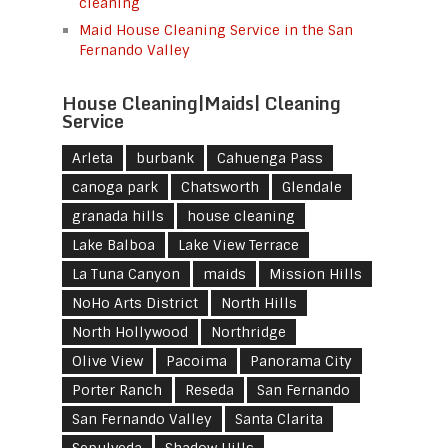
cleaning
Maid House Cleaning Service in the San
Fernando Valley
House Cleaning|Maids| Cleaning
Service
Arleta
burbank
Cahuenga Pass
canoga park
Chatsworth
Glendale
granada hills
house cleaning
Lake Balboa
Lake View Terrace
La Tuna Canyon
maids
Mission Hills
NoHo Arts District
North Hills
North Hollywood
Northridge
Olive View
Pacoima
Panorama City
Porter Ranch
Reseda
San Fernando
San Fernando Valley
Santa Clarita
Sepulveda
Shadow Hills