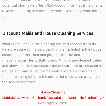
potential clients we offer a $10 discount for first time clients.
Give our cleaning services a try and save money while doing
it.
Discount Maids and House Cleaning Services
What is included in the cleaning you will receive from us?
Here are some of the services that are included in the house
cleaning: Rooms: Dust and polish furniture and
miscellaneous items. Bathrooms: Mirrors are cleaned, toiles
and showers are disinfected. Kitchen: Surfaces are cleaned as
well as appliances Bedrooms: Beds sheets are dusted and
linen are changed. View the entire list of services provides in
the services section.
HouseCleaning
Maids|Chatsworth.Burbank.GranadaHills.WestHills.StudioCity.N
Copyright © 2026.