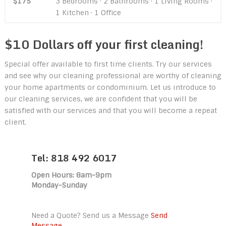
$175
3 Bedrooms · 2 Bathrooms · 1 Living Rooms ·
1 Kitchen · 1 Office
$10 Dollars off your first cleaning!
Special offer available to first time clients. Try our services
and see why our cleaning professional are worthy of cleaning
your home apartments or condominium. Let us introduce to
our cleaning services, we are confident that you will be
satisfied with our services and that you will become a repeat
client.
Tel: 818 492 6017
Open Hours: 8am-9pm
Monday-Sunday
Need a Quote? Send us a Message
Send
Message