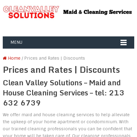
MENU
Home
/ Prices and Rates | Discounts
Prices and Rates | Discounts
Clean Valley Solutions – Maid and
House Cleaning Services – tel: 213
632 6739
We offer maid and house cleaning services to help alleviate
the upkeep of your home apartment or condominium. With
our trained cleaning professionals you can be confident that
your home will be taken care of. Our cleaning professionals