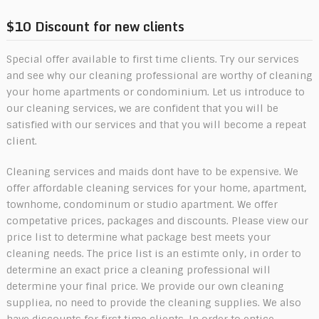
$10 Discount for new clients
Special offer available to first time clients. Try our services
and see why our cleaning professional are worthy of cleaning
your home apartments or condominium. Let us introduce to
our cleaning services, we are confident that you will be
satisfied with our services and that you will become a repeat
client.
Cleaning services and maids dont have to be expensive. We
offer affordable cleaning services for your home, apartment,
townhome, condominum or studio apartment. We offer
competative prices, packages and discounts. Please view our
price list to determine what package best meets your
cleaning needs. The price list is an estimte only, in order to
determine an exact price a cleaning professional will
determine your final price. We provide our own cleaning
suppliea, no need to provide the cleaning supplies. We also
have discounts for first time clients. In order to entice