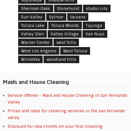
Sherman Oaks
Stonehurst
studio city
Sun Valley
Sylmar
tarzana
Toluca Lake
Toluca Woods
Tujunga
Valley Glen
Valley Village
Van Nuys
Warner Center
west hills
West Los Angeles
West Toluca
Winnetka
woodland hills
Maids and House Cleaning
Service offered – Maid and House Cleaning in San Fernando
Valley
Prices and rates for cleaning services in the san fernando
valley
Discount for new clients on your first cleaning