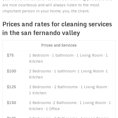
are nice courteous and will always listen to the most
important person in your home, you, the client.
Prices and rates for cleaning services
in the san fernando valley
Prices and Services
$75
1 Bedroom · 1 bathroom · 1 Living Room · 1
Kitchen
$100
2 Bedrooms · 1 bathroom ·1 Living Room ·1
Kitchen
$125
2 Bedrooms · 2 Bathrooms · 1 Living Room ·
1 Kitchen
$150
2 Bedrooms ·2 Bathrooms · 1 Living Room · 1
Kitchen · 1 Office