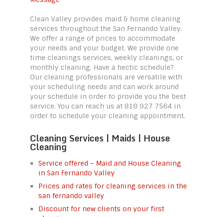
Clean Valley provides maid & home cleaning
services throughout the San Fernando Valley.
We offer a range of prices to accommodate
your needs and your budget. We provide one
time cleanings services, weekly cleanings, or
monthly cleaning. Have a hectic schedule?
Our cleaning professionals are versatile with
your scheduling needs and can work around
your schedule in order to provide you the best
service. You can reach us at 818 927 7564 in
order to schedule your cleaning appointment.
Cleaning Services | Maids | House
Cleaning
Service offered – Maid and House Cleaning
in San Fernando Valley
Prices and rates for cleaning services in the
san fernando valley
Discount for new clients on your first