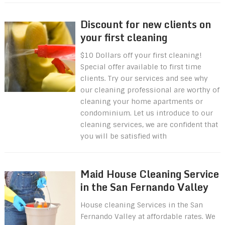
Discount for new clients on
your first cleaning
$10 Dollars off your first cleaning!
Special offer available to first time
clients. Try our services and see why
our cleaning professional are worthy of
cleaning your home apartments or
condominium. Let us introduce to our
cleaning services, we are confident that
you will be satisfied with
Maid House Cleaning Service
in the San Fernando Valley
House cleaning Services in the San
Fernando Valley at affordable rates. We