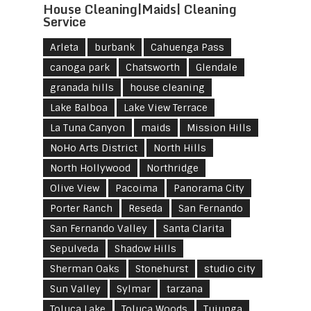
House Cleaning|Maids| Cleaning
Service
Arleta
burbank
Cahuenga Pass
canoga park
Chatsworth
Glendale
granada hills
house cleaning
Lake Balboa
Lake View Terrace
La Tuna Canyon
maids
Mission Hills
NoHo Arts District
North Hills
North Hollywood
Northridge
Olive View
Pacoima
Panorama City
Porter Ranch
Reseda
San Fernando
San Fernando Valley
Santa Clarita
Sepulveda
Shadow Hills
Sherman Oaks
Stonehurst
studio city
Sun Valley
Sylmar
tarzana
Toluca Lake
Toluca Woods
Tujunga