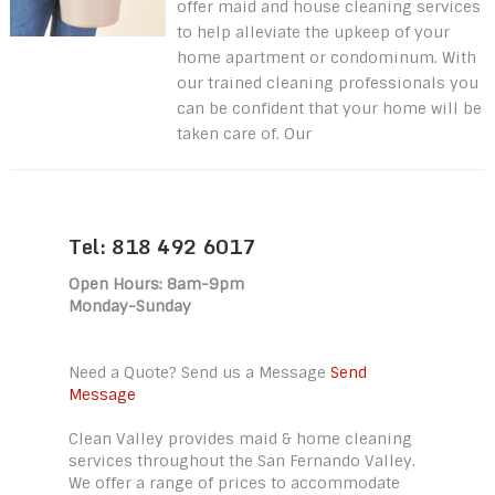
offer maid and house cleaning services
to help alleviate the upkeep of your
home apartment or condominum. With
our trained cleaning professionals you
can be confident that your home will be
taken care of. Our
Tel: 818 492 6017
Open Hours: 8am-9pm
Monday-Sunday
Need a Quote? Send us a Message
Send
Message
Clean Valley provides maid & home cleaning
services throughout the San Fernando Valley.
We offer a range of prices to accommodate