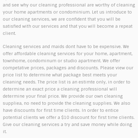
and see why our cleaning professional are worthy of cleaning
your home apartments or condominium. Let us introduce to
our cleaning services, we are confident that you will be
satisfied with our services and that you will become a repeat
client.
Cleaning services and maids dont have to be expensive. We
offer affordable cleaning services for your home, apartment,
townhome, condominum or studio apartment. We offer
competative prices, packages and discounts. Please view our
price list to determine what package best meets your
cleaning needs. The price list is an estimte only, in order to
determine an exact price a cleaning professional will
determine your final price. We provide our own cleaning
suppliea, no need to provide the cleaning supplies. We also
have discounts for first time clients. In order to entice
potential clients we offer a $10 discount for first time clients.
Give our cleaning services a try and save money while doing
it.