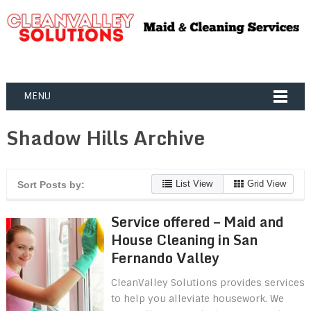
MENU
Shadow Hills Archive
List View
Grid View
Sort Posts by:
Service offered – Maid and
House Cleaning in San
Fernando Valley
CleanValley Solutions provides services
to help you alleviate housework. We