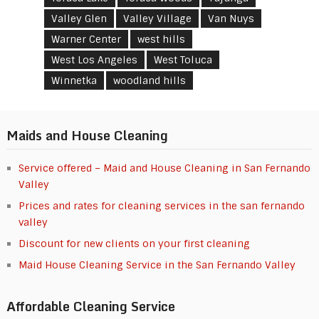
Valley Glen
Valley Village
Van Nuys
Warner Center
west hills
West Los Angeles
West Toluca
Winnetka
woodland hills
Maids and House Cleaning
Service offered – Maid and House Cleaning in San Fernando
Valley
Prices and rates for cleaning services in the san fernando
valley
Discount for new clients on your first cleaning
Maid House Cleaning Service in the San Fernando Valley
Affordable Cleaning Service