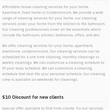
Affordable house cleaning services for your home,
Apartment, Town home or Condominium. We provide a wide
range of cleaning services for your home. our cleaning
services cover your home from the kitchen to the bathroom.
Our cleaning professionals cover all the essentials which
include the bathroom, kitchen, bedrooms, office, and den.
We offer cleaning services for your home, apartment,
townhome, condominiums. Our cleaning services can be
scheduled for a one time cleaning, monthly cleanings or
weekly cleanings. We can customize a cleaning schedule to
fit your busy schedule. We can customize a cleaning
schedule that best fits your personal schedule. Our cleaning
crew is available on weekends for cleanings.
$10 Discount for new clients
Special offer available to first time clients. Try our services