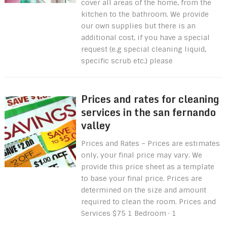
cover all areas of the home, from the
kitchen to the bathroom. We provide
our own supplies but there is an
additional cost, if you have a special
request (e.g special cleaning liquid,
specific scrub etc.) please
Prices and rates for cleaning
services in the san fernando
valley
Prices and Rates – Prices are estimates
only, your final price may vary. We
provide this price sheet as a template
to base your final price. Prices are
determined on the size and amount
required to clean the room. Prices and
Services $75 1 Bedroom · 1