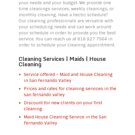
your needs and your budget. We provide one
time cleanings services, weekly cleanings, or
monthly cleaning. Have a hectic schedule?
Our cleaning professionals are versatile with
your scheduling needs and can work around
your schedule in order to provide you the best
service. You can reach us at 818 927 7564 in
order to schedule your cleaning appointment.
Cleaning Services | Maids | House
Cleaning
Service offered – Maid and House Cleaning
in San Fernando Valley
Prices and rates for cleaning services in the
san fernando valley
Discount for new clients on your first
cleaning
Maid House Cleaning Service in the San
Fernando Valley