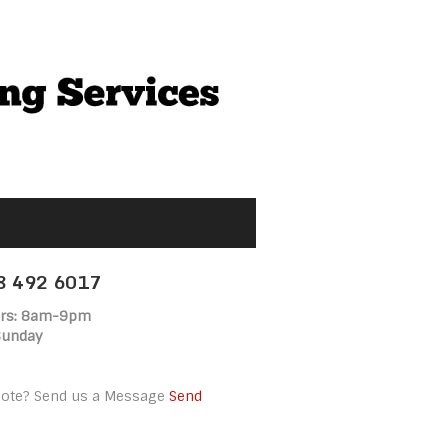
18 492 6017
rs: 8am-9pm
Sunday
uote? Send us a Message
Send