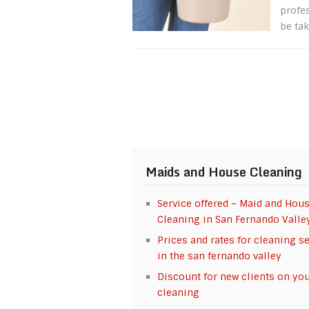
profe
be tak
Maids and House Cleaning
Service offered – Maid and Hou
Cleaning in San Fernando Valle
Prices and rates for cleaning s
in the san fernando valley
Discount for new clients on your
cleaning