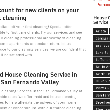
Fernan
count for new clients on your
st cleaning
House C
Service
llars off your first cleaning! Special offer
Arleta
ble to first time clients. Try our services and see
ur cleaning professional are worthy of cleaning
canoga 
home apartments or condominium. Let us
granada 
uce to our cleaning services, we are confident that
Lake Ba
ll be satisfied with
La Tuna
NoHo Art
d House Cleaning Service in
North H
 San Fernando Valley
Olive Vi
Porter 
 cleaning Services in the San Fernando Valley at
San Fer
dable rates. We offer maid and house cleaning
ces to help alleviate the upkeep of your home
Sepulve
ment or condominum. With our trained cleaning
Sherma