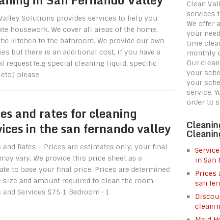
Clean Val
services 
Valley Solutions provides services to help you
We offer 
iate housework. We cover all areas of the home,
your need
the kitchen to the bathroom. We provide our own
time clea
es but there is an additional cost, if you have a
monthly c
Our clean
l request (e.g special cleaning liquid, specific
your sche
etc.) please
your sche
service. 
order to 
ces and rates for cleaning
Cleanin
vices in the san fernando valley
Cleanin
 and Rates – Prices are estimates only, your final
Service
may vary. We provide this price sheet as a
in San 
te to base your final price. Prices are determined
Prices 
e size and amount required to clean the room.
san fer
s and Services $75 1 Bedroom · 1
Discoun
cleani
Maid Ho