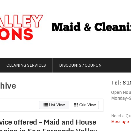
CLEANING SERVICES
DISCOUNTS / COUPON
Tel: 8
hive
Open Hou
Monday-
List View
Grid View
Need a Q
vice offered – Maid and House
Message
aning in San Fernando Valley