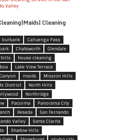
do Valley
leaning|Maids| Cleaning
burbank
Cahuenga Pass
park
Chatsworth
Glendale
hills
house cleaning
lboa
Lake View Terrace
 Canyon
maids
Mission Hills
s District
North Hills
ollywood
Northridge
ew
Pacoima
Panorama City
Ranch
Reseda
San Fernando
nando Valley
Santa Clarita
da
Shadow Hills
n Oaks
Stonehurst
studio city