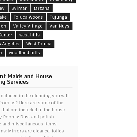
ley
Sylmar
tarzana
Lake
Toluca Woods
Tujunga
len
Valley Village
Van Nuys
Center
west hills
s Angeles
West Toluca
a
woodland hills
nt Maids and House
ng Services
included in the cleaning you will
from us? Here are some of the
 that are included in the house
g: Rooms: Dust and polish
e and miscellaneous items.
s: Mirrors are cleaned, toiles