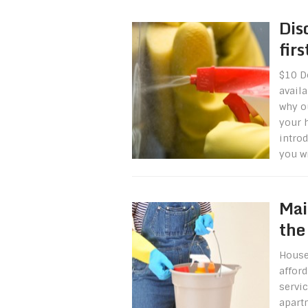
Dis
fir
$10 Do
availa
why o
your 
introd
you wi
Mai
the
House
affor
servi
apart