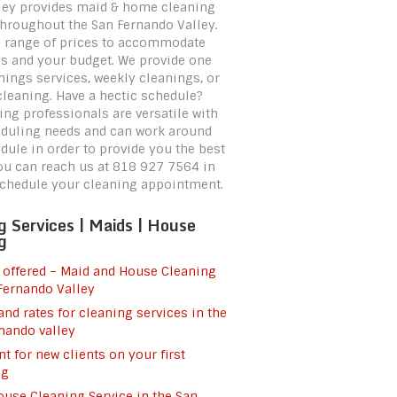
ley provides maid & home cleaning
throughout the San Fernando Valley.
a range of prices to accommodate
s and your budget. We provide one
nings services, weekly cleanings, or
leaning. Have a hectic schedule?
ing professionals are versatile with
duling needs and can work around
dule in order to provide you the best
You can reach us at 818 927 7564 in
schedule your cleaning appointment.
g Services | Maids | House
g
 offered – Maid and House Cleaning
Fernando Valley
and rates for cleaning services in the
nando valley
t for new clients on your first
ng
use Cleaning Service in the San