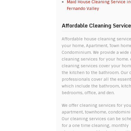
Maid House Cleaning Service in
Fernando Valley
Affordable Cleaning Servic
Affordable house cleaning service
your home, Apartment, Town hom
Condominium. We provide a wide 
cleaning services for your home. 
cleaning services cover your ho
the kitchen to the bathroom. Our 
professionals cover all the essent
which include the bathroom, kitch
bedrooms, office, and den.
We offer cleaning services for yo
apartment, townhome, condomin
Our cleaning services can be sch
for a one time cleaning, monthly