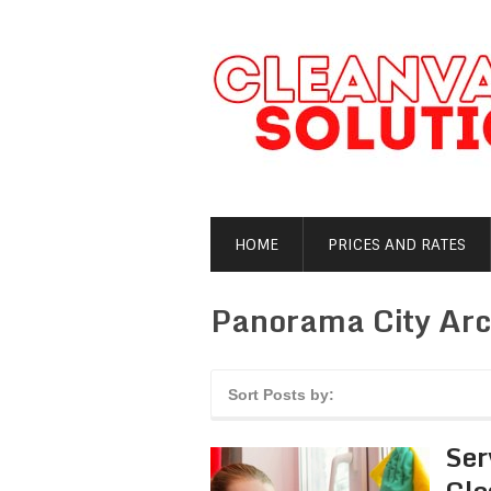
HOME
PRICES AND RATES
Panorama City Arc
Sort Posts by:
Ser
Cle