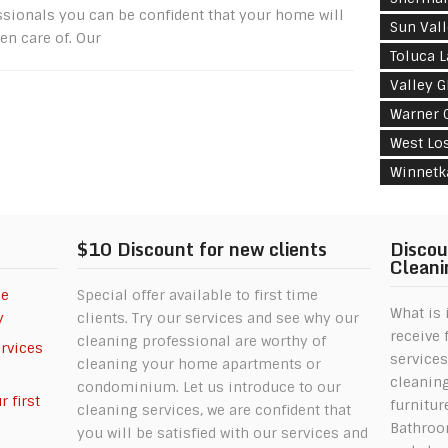
ssionals you can be confident that your home will
Sun Val
en care of. Our
Toluca 
Valley G
Warner 
West Lo
Winnetk
$10 Discount for new clients
Discou
Cleani
se
Special offer available to first time
What is 
y
clients. Try our services and see why our
receive 
cleaning professional are worthy of
ervices
services
cleaning your home apartments or
cleanin
condominium. Let us introduce to our
 first
furnitur
cleaning services, we are confident that
Bathroom
you will be satisfied with our services and