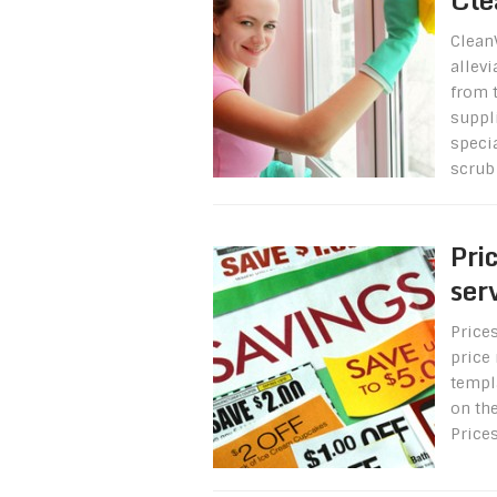
Clean
allev
from 
suppli
specia
scrub 
Pri
ser
Prices
price 
templa
on th
Price