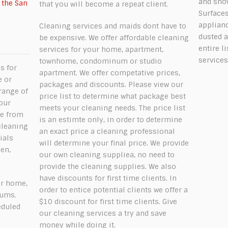
and show
 the San
that you will become a repeat client.
Surfaces
applian
Cleaning services and maids dont have to
dusted a
be expensive. We offer affordable cleaning
e
entire l
services for your home, apartment,
services
townhome, condominum or studio
s for
apartment. We offer competative prices,
e or
packages and discounts. Please view our
range of
price list to determine what package best
our
meets your cleaning needs. The price list
me from
is an estimte only, in order to determine
cleaning
an exact price a cleaning professional
ials
will determine your final price. We provide
en,
our own cleaning suppliea, no need to
provide the cleaning supplies. We also
have discounts for first time clients. In
ur home,
order to entice potential clients we offer a
iums.
$10 discount for first time clients. Give
eduled
our cleaning services a try and save
money while doing it.