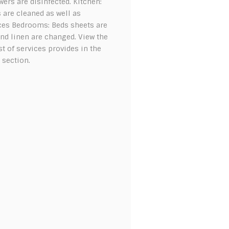
ers are disinfected. Kitchen:
 are cleaned as well as
ces Bedrooms: Beds sheets are
nd linen are changed. View the
ist of services provides in the
 section.